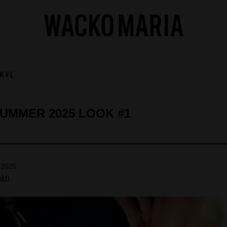
K #1
SUMMER 2025 LOOK #1
 2025
AMI