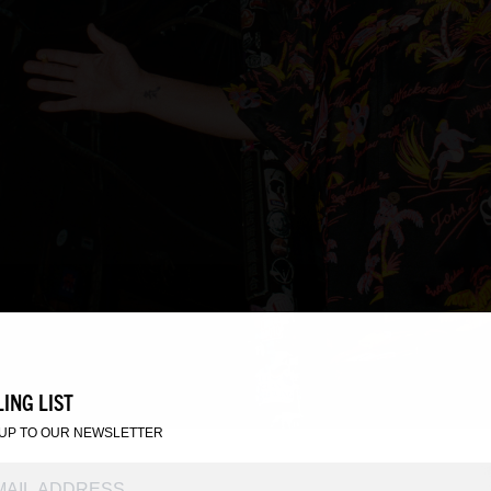
ING LIST
 UP TO OUR NEWSLETTER