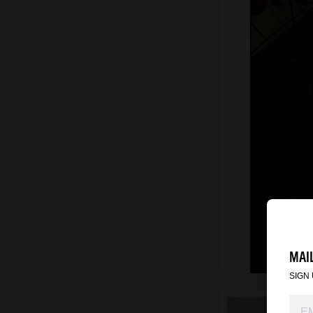
MAIL
SIGN