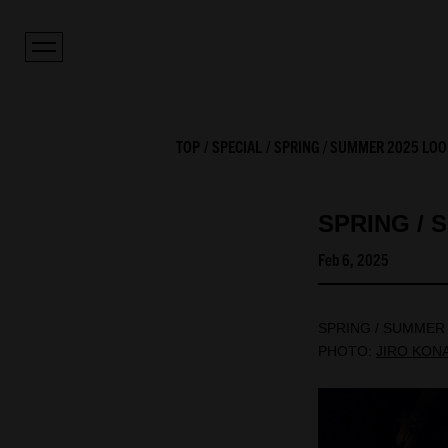
TOP
SPECIAL
SPRING / SUMMER 2025 LOO
SPRING / 
Feb 6, 2025
SPRING / SUMMER
PHOTO:
JIRO KON