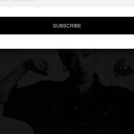
SUBSCRIBE