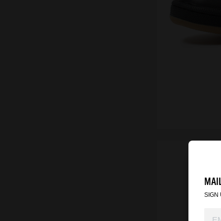
MAIL
SIGN