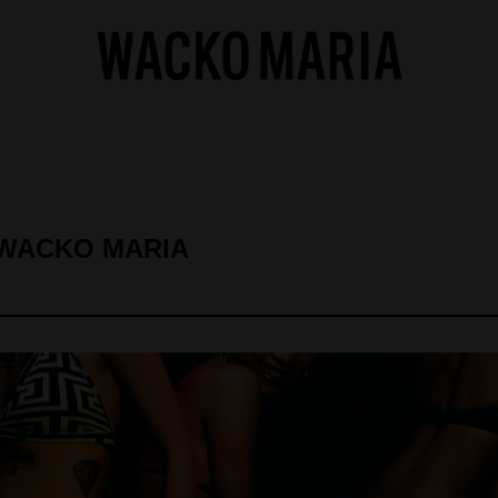
 WACKO MARIA