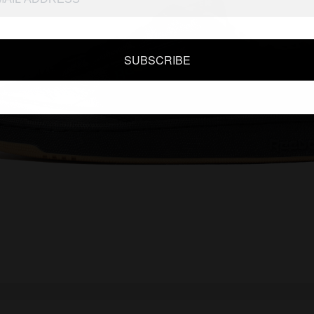
SUBSCRIBE