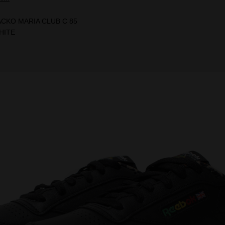
ACKO MARIA CLUB C 85
HITE