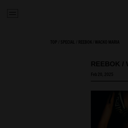
TOP
SPECIAL
REEBOK / WACKO MARIA
REEBOK /
Feb 20, 2025