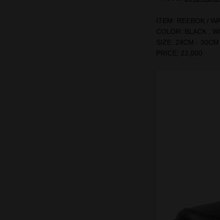
ITEM: REEBOK / W
COLOR: BLACK , W
SIZE: 24CM - 30CM
PRICE: 22,000