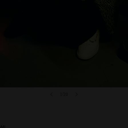
1
20
/
AMI