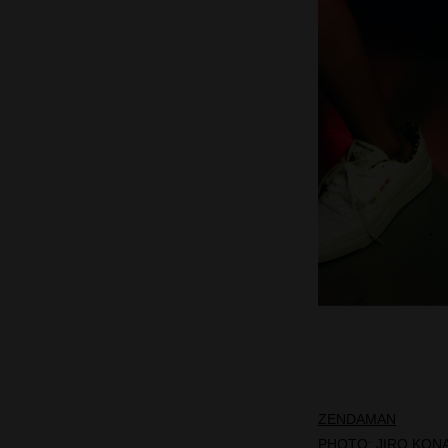
ZENDAMAN
PHOTO:
JIRO KON