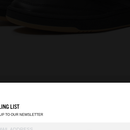
ING LIST
 UP TO OUR NEWSLETTER